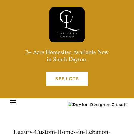
2+ Acre Homesites Available Now
in South Dayton.
SEE LOTS
Luxury-Custom-Homes-in-Lebanon-