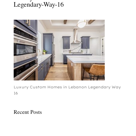
Legendary-Way-16
Luxury Custom Homes in Lebanon Legendary Way
16
Recent Posts