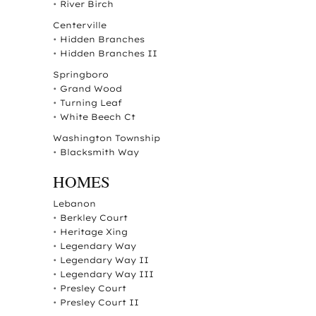
•
River Birch
Centerville
•
Hidden Branches
•
Hidden Branches II
Springboro
•
Grand Wood
•
Turning Leaf
•
White Beech Ct
Washington Township
•
Blacksmith Way
HOMES
Lebanon
•
Berkley Court
•
Heritage Xing
•
Legendary Way
•
Legendary Way II
•
Legendary Way III
•
Presley Court
•
Presley Court II