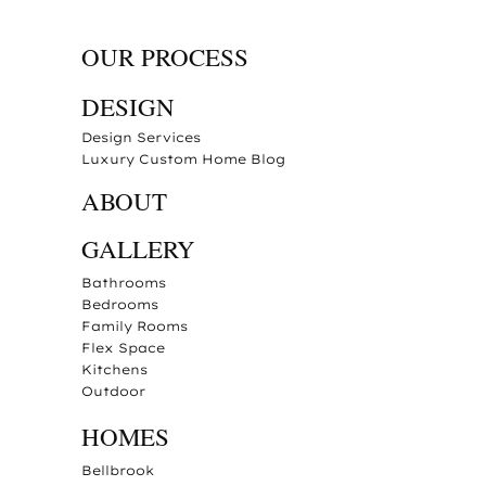
OUR PROCESS
DESIGN
Design Services
Luxury Custom Home Blog
ABOUT
GALLERY
Bathrooms
Bedrooms
Family Rooms
Flex Space
Kitchens
Outdoor
HOMES
Bellbrook