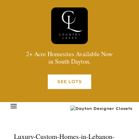
2+ Acre Homesites Available Now
in South Dayton.
SEE LOTS
Luxury-Custom-Homes-in-Lebanon-