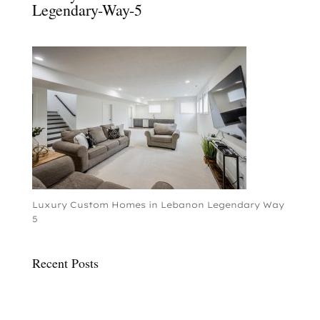
Legendary-Way-5
Luxury Custom Homes in Lebanon Legendary Way
5
Recent Posts