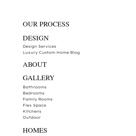
OUR PROCESS
DESIGN
Design Services
Luxury Custom Home Blog
ABOUT
GALLERY
Bathrooms
Bedrooms
Family Rooms
Flex Space
Kitchens
Outdoor
HOMES