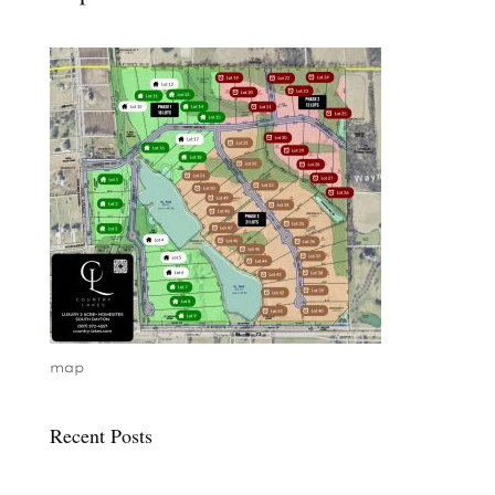
map
Recent Posts