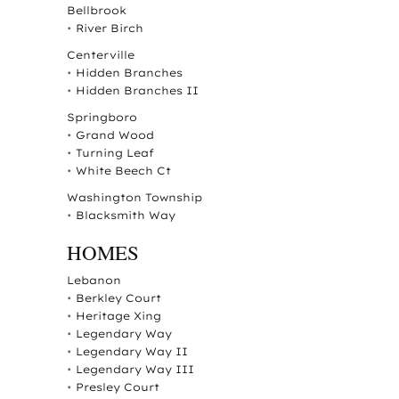
Bellbrook
•
River Birch
Centerville
•
Hidden Branches
•
Hidden Branches II
Springboro
•
Grand Wood
•
Turning Leaf
•
White Beech Ct
Washington Township
•
Blacksmith Way
HOMES
Lebanon
•
Berkley Court
•
Heritage Xing
•
Legendary Way
•
Legendary Way II
•
Legendary Way III
•
Presley Court