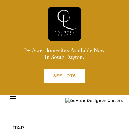
2+ Acre Homesites Available Now
in South Dayton.
SEE LOTS
map