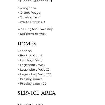
•
Hidden Branches II
Springboro
•
Grand Wood
•
Turning Leaf
•
White Beech Ct
Washington Township
•
Blacksmith Way
HOMES
Lebanon
•
Berkley Court
•
Heritage Xing
•
Legendary Way
•
Legendary Way II
•
Legendary Way III
•
Presley Court
•
Presley Court II
SERVICE AREA