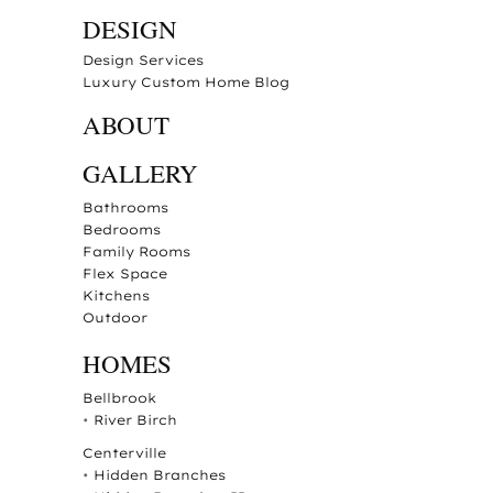
DESIGN
Design Services
Luxury Custom Home Blog
ABOUT
GALLERY
Bathrooms
Bedrooms
Family Rooms
Flex Space
Kitchens
Outdoor
HOMES
Bellbrook
•
River Birch
Centerville
•
Hidden Branches