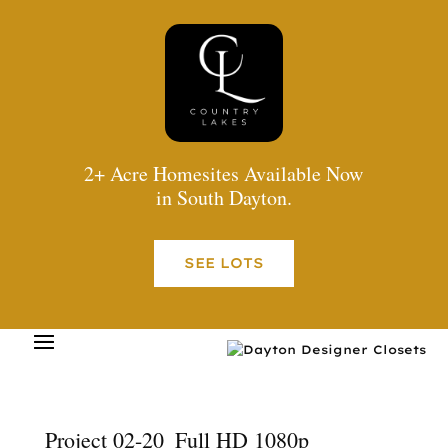
2+ Acre Homesites Available Now
in South Dayton.
SEE LOTS
Project 02-20_Full HD 1080p