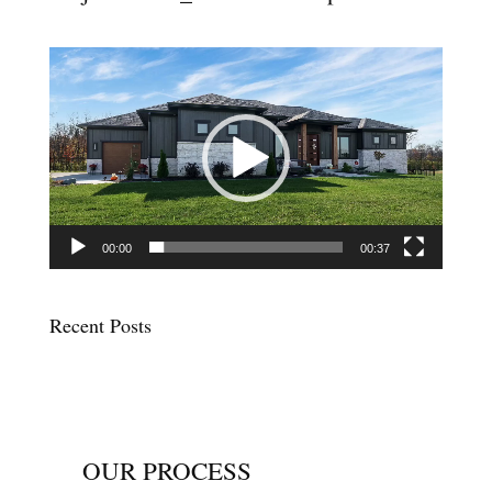
Video
Player
00:00
00:37
Recent Posts
OUR PROCESS