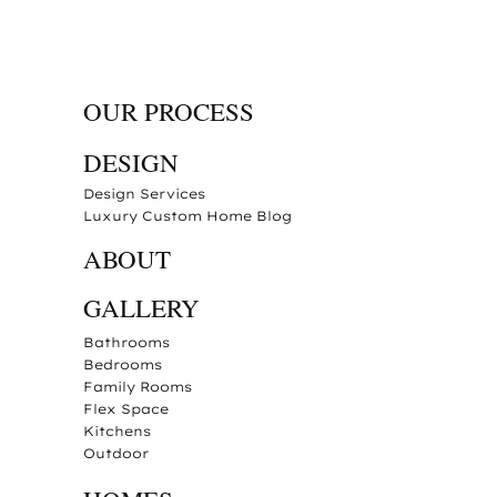
OUR PROCESS
DESIGN
Design Services
Luxury Custom Home Blog
ABOUT
GALLERY
Bathrooms
Bedrooms
Family Rooms
Flex Space
Kitchens
Outdoor