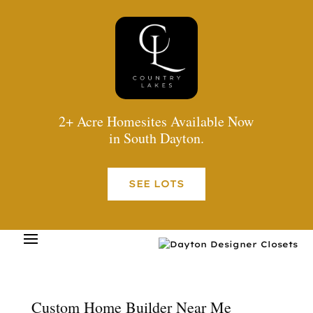
2+ Acre Homesites Available Now
in South Dayton.
SEE LOTS
Custom Home Builder Near Me