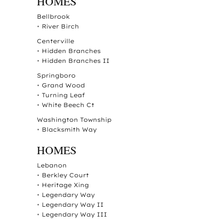
HOMES
Bellbrook
•
River Birch
Centerville
•
Hidden Branches
•
Hidden Branches II
Springboro
•
Grand Wood
•
Turning Leaf
•
White Beech Ct
Washington Township
•
Blacksmith Way
HOMES
Lebanon
•
Berkley Court
•
Heritage Xing
•
Legendary Way
•
Legendary Way II
•
Legendary Way III