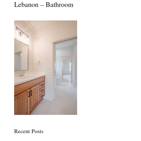
Lebanon – Bathroom
Recent Posts