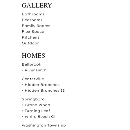
GALLERY
Bathrooms
Bedrooms
Family Rooms
Flex Space
Kitchens
Outdoor
HOMES
Bellbrook
•
River Birch
Centerville
•
Hidden Branches
•
Hidden Branches II
Springboro
•
Grand Wood
•
Turning Leaf
•
White Beech Ct
Washington Township