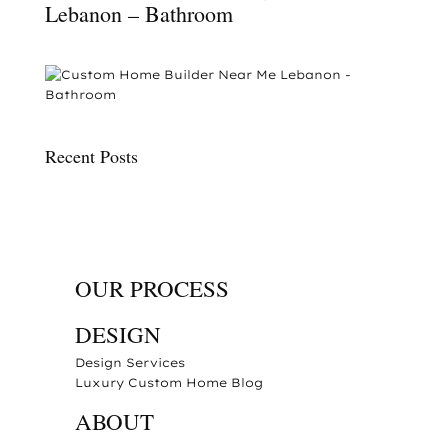
Lebanon – Bathroom
Recent Posts
OUR PROCESS
DESIGN
Design Services
Luxury Custom Home Blog
ABOUT