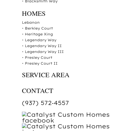
•
Blacksmith Way
HOMES
Lebanon
•
Berkley Court
•
Heritage Xing
•
Legendary Way
•
Legendary Way II
•
Legendary Way III
•
Presley Court
•
Presley Court II
SERVICE AREA
CONTACT
(937) 572‑4557