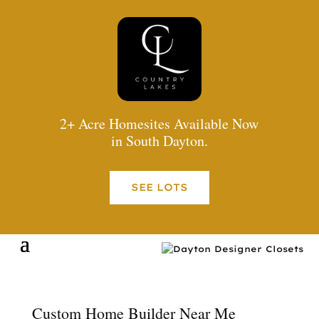
2+ Acre Homesites Available Now
in South Dayton.
SEE LOTS
Custom Home Builder Near Me