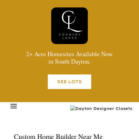
2+ Acre Homesites Available Now
in South Dayton.
SEE LOTS
Custom Home Builder Near Me