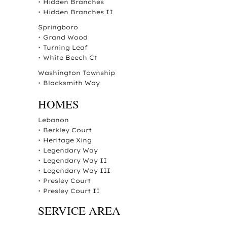
•
Hidden Branches
•
Hidden Branches II
Springboro
•
Grand Wood
•
Turning Leaf
•
White Beech Ct
Washington Township
•
Blacksmith Way
HOMES
Lebanon
•
Berkley Court
•
Heritage Xing
•
Legendary Way
•
Legendary Way II
•
Legendary Way III
•
Presley Court
•
Presley Court II
SERVICE AREA