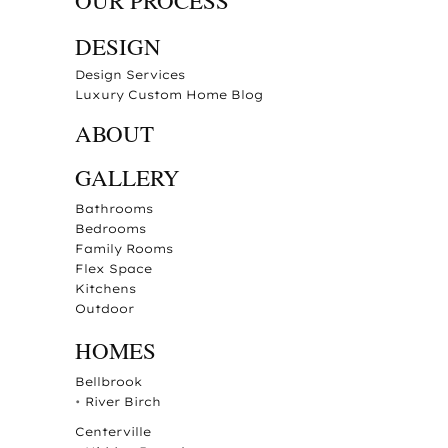
OUR PROCESS
DESIGN
Design Services
Luxury Custom Home Blog
ABOUT
GALLERY
Bathrooms
Bedrooms
Family Rooms
Flex Space
Kitchens
Outdoor
HOMES
Bellbrook
•
River Birch
Centerville