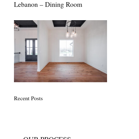
Lebanon – Dining Room
Recent Posts