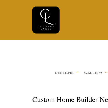
DESIGNS
GALLERY
Custom Home Builder Ne