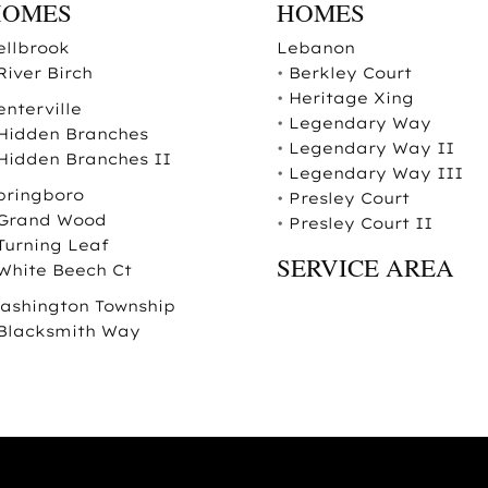
HOMES
HOMES
ellbrook
Lebanon
River Birch
•
Berkley Court
•
Heritage Xing
enterville
•
Legendary Way
Hidden Branches
•
Legendary Way II
Hidden Branches II
•
Legendary Way III
pringboro
•
Presley Court
Grand Wood
•
Presley Court II
Turning Leaf
SERVICE AREA
White Beech Ct
ashington Township
Blacksmith Way