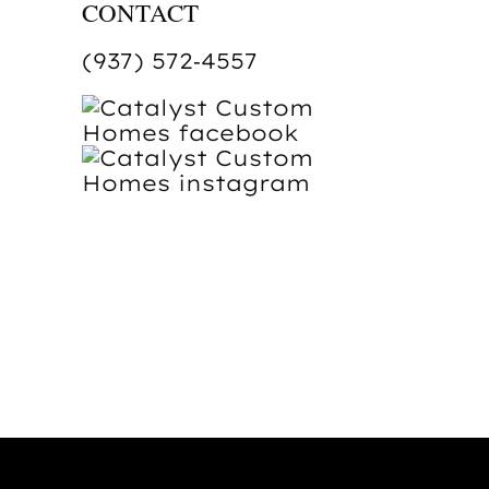
CONTACT
(937) 572‑4557