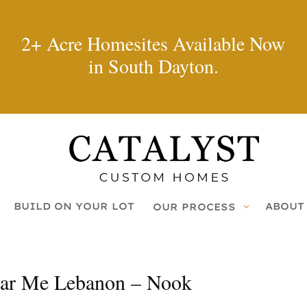
2+ Acre Homesites Available Now
in South Dayton.
BUILD ON YOUR LOT
ABOUT
OUR PROCESS
ar Me Lebanon – Nook