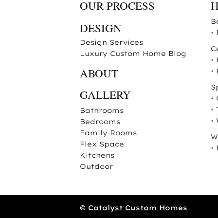
OUR PROCESS
B
DESIGN
•
Design Services
C
Luxury Custom Home Blog
•
ABOUT
•
S
GALLERY
•
•
Bathrooms
•
Bedrooms
Family Rooms
W
Flex Space
•
Kitchens
Outdoor
©
Catalyst Custom Homes