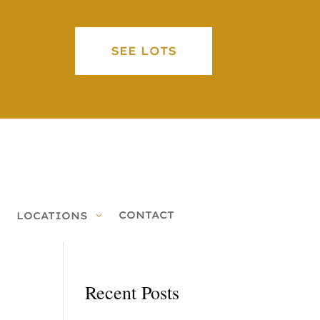
SEE LOTS
CONTACT
LOCATIONS
Recent Posts