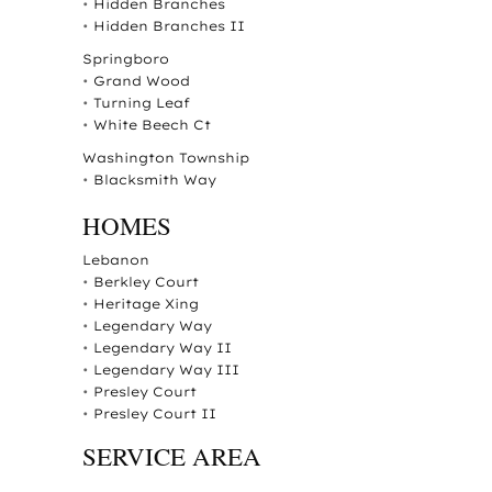
•
Hidden Branches
•
Hidden Branches II
Springboro
•
Grand Wood
•
Turning Leaf
•
White Beech Ct
Washington Township
•
Blacksmith Way
HOMES
Lebanon
•
Berkley Court
•
Heritage Xing
•
Legendary Way
•
Legendary Way II
•
Legendary Way III
•
Presley Court
•
Presley Court II
SERVICE AREA