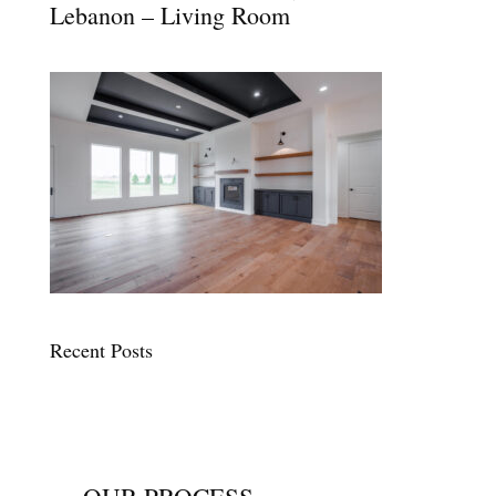
Lebanon – Living Room
Recent Posts