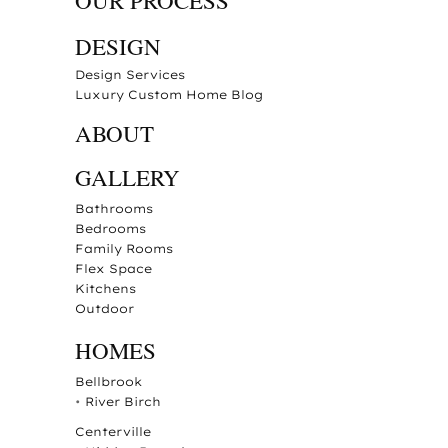
OUR PROCESS
DESIGN
Design Services
Luxury Custom Home Blog
ABOUT
GALLERY
Bathrooms
Bedrooms
Family Rooms
Flex Space
Kitchens
Outdoor
HOMES
Bellbrook
•
River Birch
Centerville