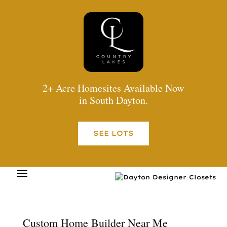
2+ Acre Homesites Available Now
in South Dayton.
SEE LOTS
Custom Home Builder Near Me