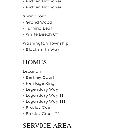
•
Hidden Branches
•
Hidden Branches II
Springboro
•
Grand Wood
•
Turning Leaf
•
White Beech Ct
Washington Township
•
Blacksmith Way
HOMES
Lebanon
•
Berkley Court
•
Heritage Xing
•
Legendary Way
•
Legendary Way II
•
Legendary Way III
•
Presley Court
•
Presley Court II
SERVICE AREA