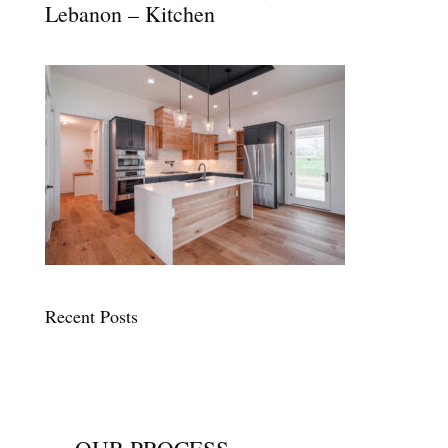
Lebanon – Kitchen
Recent Posts