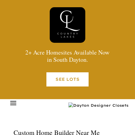
2+ Acre Homesites Available Now
in South Dayton.
SEE LOTS
Custom Home Builder Near Me