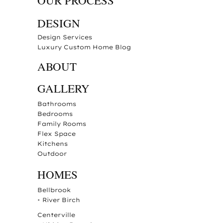
OUR PROCESS
DESIGN
Design Services
Luxury Custom Home Blog
ABOUT
GALLERY
Bathrooms
Bedrooms
Family Rooms
Flex Space
Kitchens
Outdoor
HOMES
Bellbrook
•
River Birch
Centerville