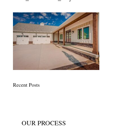
Recent Posts
OUR PROCESS