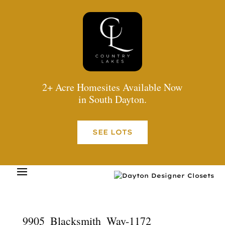
2+ Acre Homesites Available Now
in South Dayton.
SEE LOTS
9905_Blacksmith_Way-1172