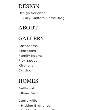
DESIGN
Design Services
Luxury Custom Home Blog
ABOUT
GALLERY
Bathrooms
Bedrooms
Family Rooms
Flex Space
Kitchens
Outdoor
HOMES
Bellbrook
•
River Birch
Centerville
•
Hidden Branches