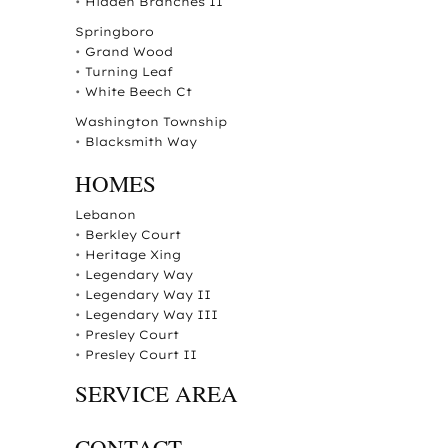
•
Hidden Branches II
Springboro
•
Grand Wood
•
Turning Leaf
•
White Beech Ct
Washington Township
•
Blacksmith Way
HOMES
Lebanon
•
Berkley Court
•
Heritage Xing
•
Legendary Way
•
Legendary Way II
•
Legendary Way III
•
Presley Court
•
Presley Court II
SERVICE AREA
CONTACT