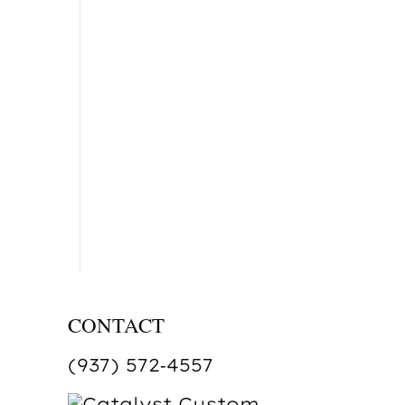
CONTACT
(937) 572‑4557