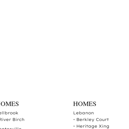
HOMES
HOMES
ellbrook
Lebanon
River Birch
•
Berkley Court
•
Heritage Xing
enterville