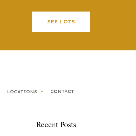
SEE LOTS
CONTACT
LOCATIONS
Recent Posts