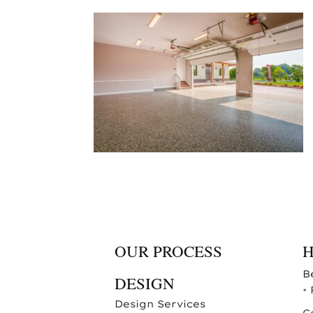
OUR PROCESS
B
DESIGN
•
Design Services
C