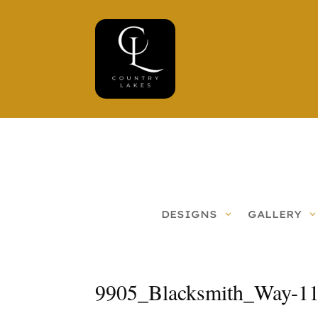
DESIGNS
GALLERY
9905_Blacksmith_Way-1