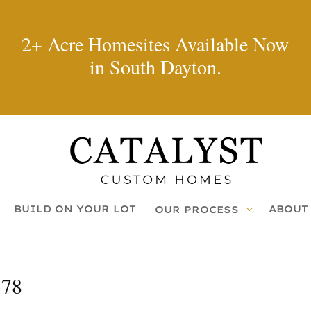
2+ Acre Homesites Available Now
in South Dayton.
BUILD ON YOUR LOT
ABOUT
OUR PROCESS
178