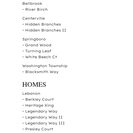
Bellbrook
•
River Birch
Centerville
•
Hidden Branches
•
Hidden Branches II
Springboro
•
Grand Wood
•
Turning Leaf
•
White Beech Ct
Washington Township
•
Blacksmith Way
HOMES
Lebanon
•
Berkley Court
•
Heritage Xing
•
Legendary Way
•
Legendary Way II
•
Legendary Way III
•
Presley Court