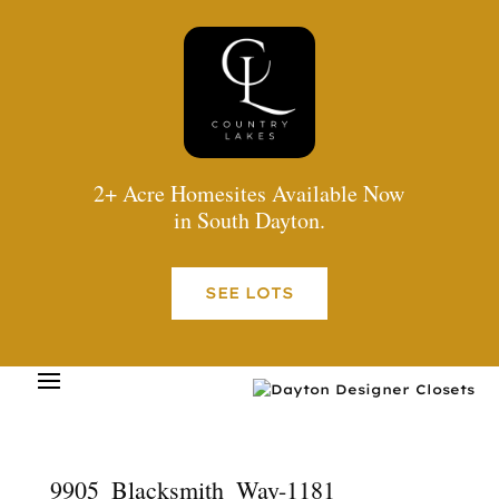
2+ Acre Homesites Available Now
in South Dayton.
SEE LOTS
9905_Blacksmith_Way-1181