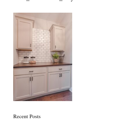
Recent Posts