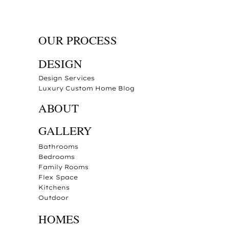
OUR PROCESS
DESIGN
Design Services
Luxury Custom Home Blog
ABOUT
GALLERY
Bathrooms
Bedrooms
Family Rooms
Flex Space
Kitchens
Outdoor
HOMES