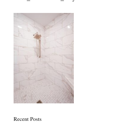
Recent Posts