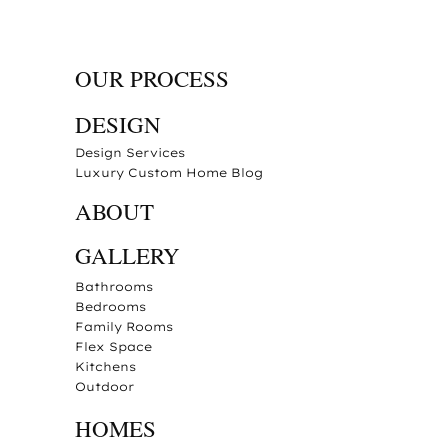
OUR PROCESS
DESIGN
Design Services
Luxury Custom Home Blog
ABOUT
GALLERY
Bathrooms
Bedrooms
Family Rooms
Flex Space
Kitchens
Outdoor
HOMES