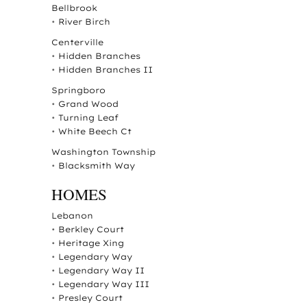
Bellbrook
•
River Birch
Centerville
•
Hidden Branches
•
Hidden Branches II
Springboro
•
Grand Wood
•
Turning Leaf
•
White Beech Ct
Washington Township
•
Blacksmith Way
HOMES
Lebanon
•
Berkley Court
•
Heritage Xing
•
Legendary Way
•
Legendary Way II
•
Legendary Way III
•
Presley Court