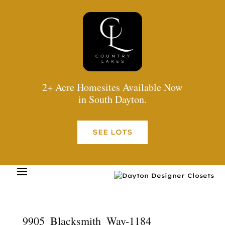
2+ Acre Homesites Available Now
in South Dayton.
SEE LOTS
9905_Blacksmith_Way-1184