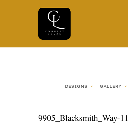
DESIGNS
GALLERY
9905_Blacksmith_Way-1