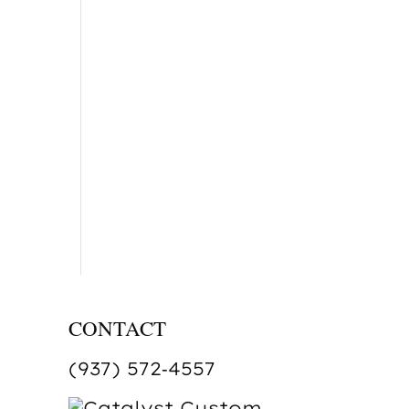
CONTACT
(937) 572‑4557