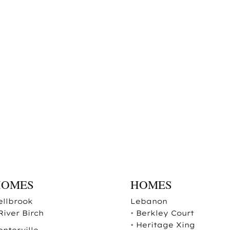
HOMES
HOMES
ellbrook
Lebanon
River Birch
•
Berkley Court
•
Heritage Xing
enterville