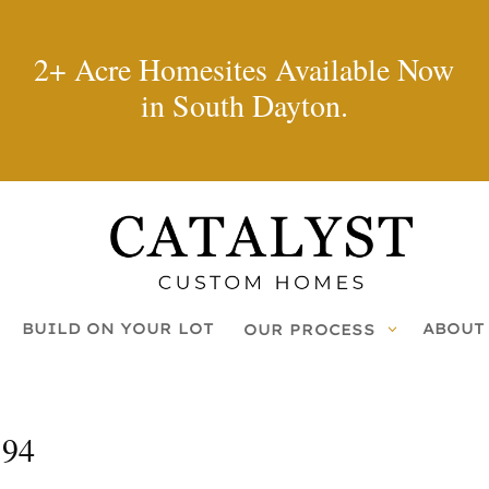
2+ Acre Homesites Available Now
in South Dayton.
BUILD ON YOUR LOT
ABOUT
OUR PROCESS
194