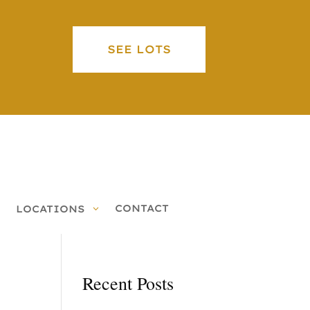
SEE LOTS
CONTACT
LOCATIONS
Recent Posts