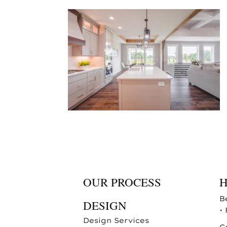
OUR PROCESS
B
DESIGN
•
Design Services
C