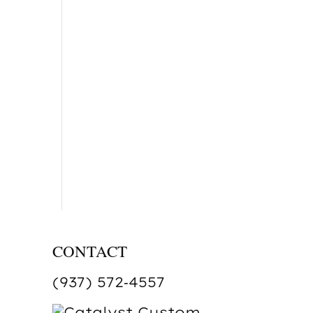
CONTACT
(937) 572‑4557