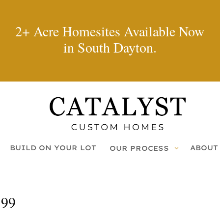
2+ Acre Homesites Available Now
in South Dayton.
BUILD ON YOUR LOT
ABOUT
OUR PROCESS
199