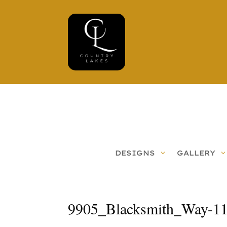
DESIGNS
GALLERY
9905_Blacksmith_Way-1