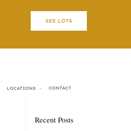
SEE LOTS
CONTACT
LOCATIONS
Recent Posts