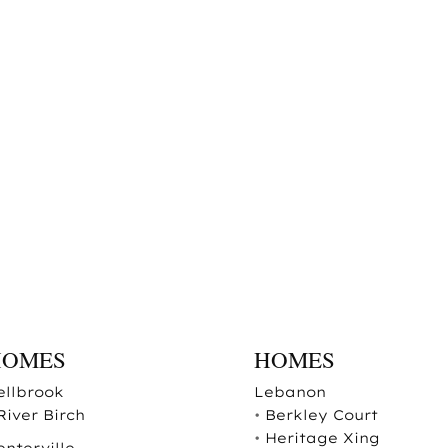
HOMES
HOMES
ellbrook
Lebanon
River Birch
•
Berkley Court
•
Heritage Xing
enterville