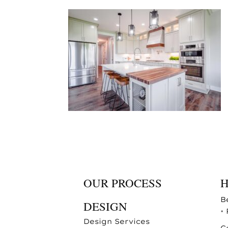
OUR PROCESS
B
DESIGN
•
Design Services
C