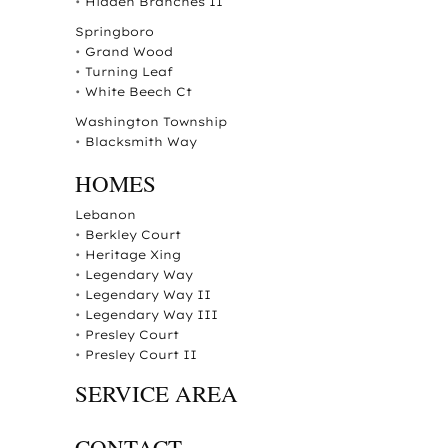
•
Hidden Branches II
Springboro
•
Grand Wood
•
Turning Leaf
•
White Beech Ct
Washington Township
•
Blacksmith Way
HOMES
Lebanon
•
Berkley Court
•
Heritage Xing
•
Legendary Way
•
Legendary Way II
•
Legendary Way III
•
Presley Court
•
Presley Court II
SERVICE AREA
CONTACT