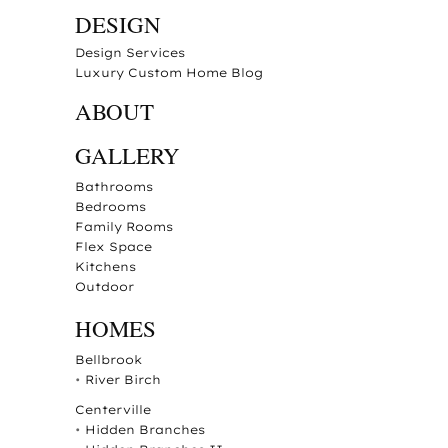
DESIGN
Design Services
Luxury Custom Home Blog
ABOUT
GALLERY
Bathrooms
Bedrooms
Family Rooms
Flex Space
Kitchens
Outdoor
HOMES
Bellbrook
•
River Birch
Centerville
•
Hidden Branches