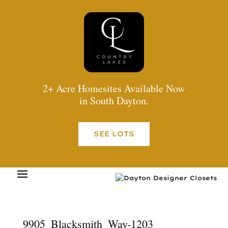
2+ Acre Homesites Available Now
in South Dayton.
SEE LOTS
9905_Blacksmith_Way-1203