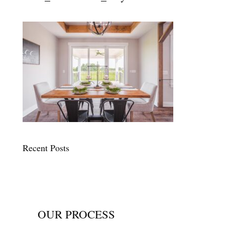
Recent Posts
OUR PROCESS