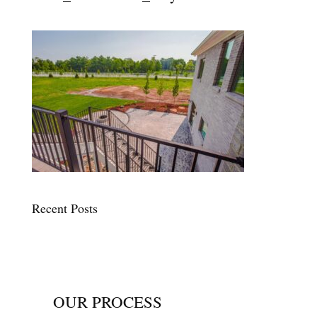
Recent Posts
OUR PROCESS