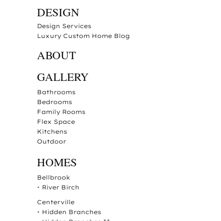
DESIGN
Design Services
Luxury Custom Home Blog
ABOUT
GALLERY
Bathrooms
Bedrooms
Family Rooms
Flex Space
Kitchens
Outdoor
HOMES
Bellbrook
•
River Birch
Centerville
•
Hidden Branches