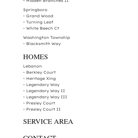
•
Hidden Branches II
Springboro
•
Grand Wood
•
Turning Leaf
•
White Beech Ct
Washington Township
•
Blacksmith Way
HOMES
Lebanon
•
Berkley Court
•
Heritage Xing
•
Legendary Way
•
Legendary Way II
•
Legendary Way III
•
Presley Court
•
Presley Court II
SERVICE AREA
CONTACT