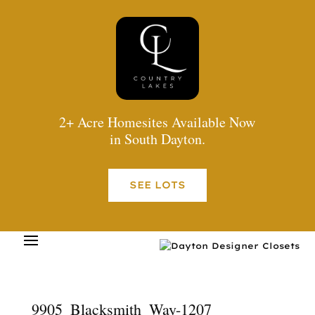
2+ Acre Homesites Available Now
in South Dayton.
SEE LOTS
9905_Blacksmith_Way-1207