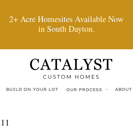
2+ Acre Homesites Available Now
in South Dayton.
BUILD ON YOUR LOT
ABOUT
OUR PROCESS
211