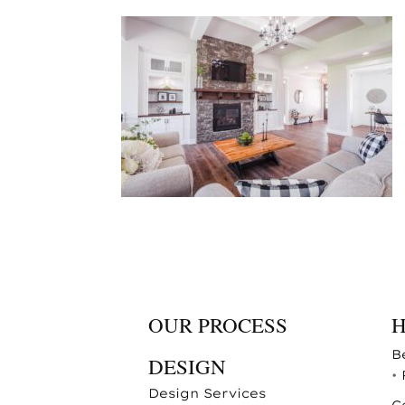
OUR PROCESS
B
DESIGN
•
Design Services
C