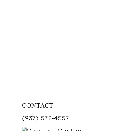
CONTACT
(937) 572‑4557