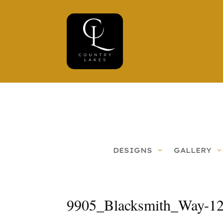
DESIGNS
GALLERY
9905_Blacksmith_Way-1