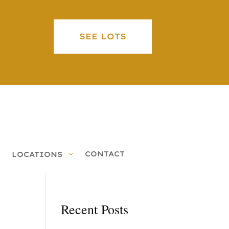
SEE LOTS
CONTACT
LOCATIONS
Recent Posts