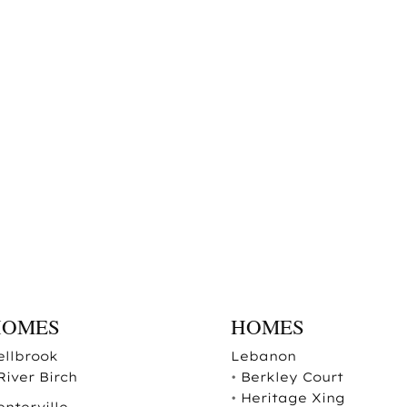
HOMES
HOMES
ellbrook
Lebanon
River Birch
•
Berkley Court
•
Heritage Xing
enterville