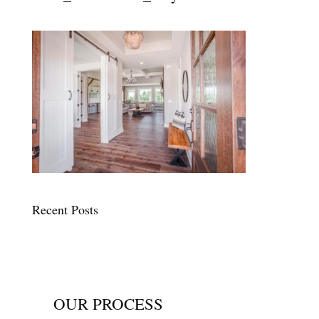
Recent Posts
OUR PROCESS