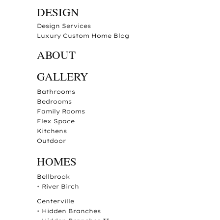
DESIGN
Design Services
Luxury Custom Home Blog
ABOUT
GALLERY
Bathrooms
Bedrooms
Family Rooms
Flex Space
Kitchens
Outdoor
HOMES
Bellbrook
•
River Birch
Centerville
•
Hidden Branches