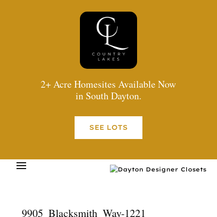
2+ Acre Homesites Available Now
in South Dayton.
SEE LOTS
9905_Blacksmith_Way-1221