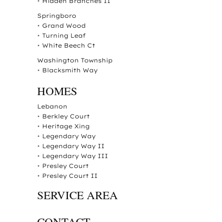
•
Hidden Branches II
Springboro
•
Grand Wood
•
Turning Leaf
•
White Beech Ct
Washington Township
•
Blacksmith Way
HOMES
Lebanon
•
Berkley Court
•
Heritage Xing
•
Legendary Way
•
Legendary Way II
•
Legendary Way III
•
Presley Court
•
Presley Court II
SERVICE AREA
CONTACT