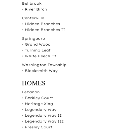
Bellbrook
•
River Birch
Centerville
•
Hidden Branches
•
Hidden Branches II
Springboro
•
Grand Wood
•
Turning Leaf
•
White Beech Ct
Washington Township
•
Blacksmith Way
HOMES
Lebanon
•
Berkley Court
•
Heritage Xing
•
Legendary Way
•
Legendary Way II
•
Legendary Way III
•
Presley Court