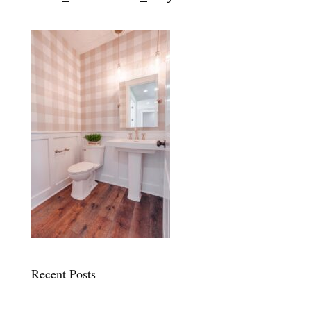
Recent Posts