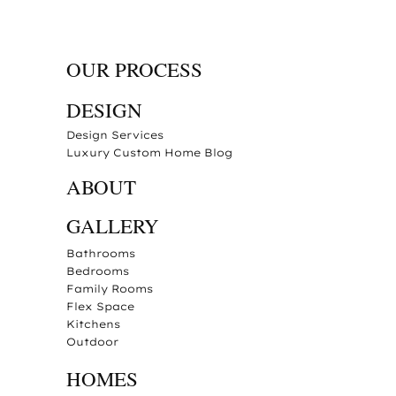
OUR PROCESS
DESIGN
Design Services
Luxury Custom Home Blog
ABOUT
GALLERY
Bathrooms
Bedrooms
Family Rooms
Flex Space
Kitchens
Outdoor
HOMES