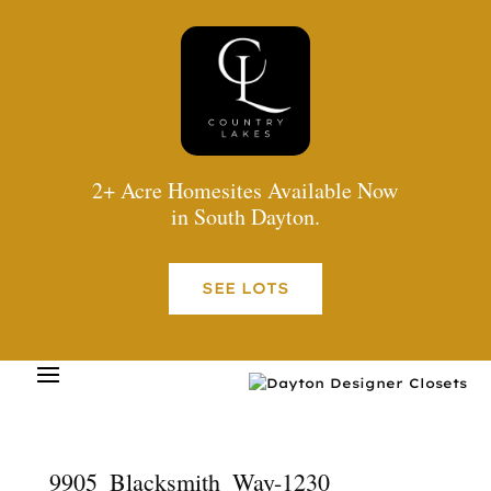
2+ Acre Homesites Available Now
in South Dayton.
SEE LOTS
9905_Blacksmith_Way-1230