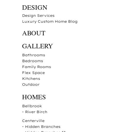
DESIGN
Design Services
Luxury Custom Home Blog
ABOUT
GALLERY
Bathrooms
Bedrooms
Family Rooms
Flex Space
Kitchens
Outdoor
HOMES
Bellbrook
•
River Birch
Centerville
•
Hidden Branches