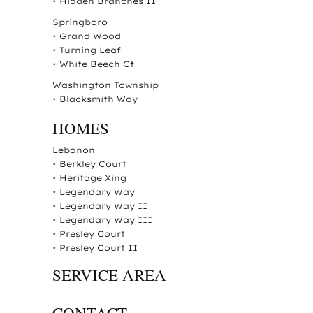
•
Hidden Branches II
Springboro
•
Grand Wood
•
Turning Leaf
•
White Beech Ct
Washington Township
•
Blacksmith Way
HOMES
Lebanon
•
Berkley Court
•
Heritage Xing
•
Legendary Way
•
Legendary Way II
•
Legendary Way III
•
Presley Court
•
Presley Court II
SERVICE AREA
CONTACT