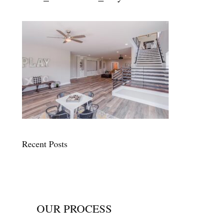
Recent Posts
OUR PROCESS