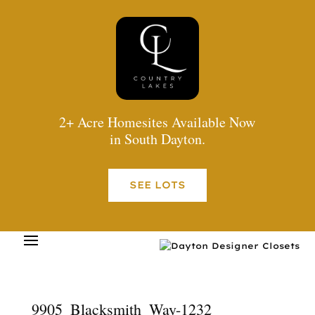
2+ Acre Homesites Available Now
in South Dayton.
SEE LOTS
9905_Blacksmith_Way-1232