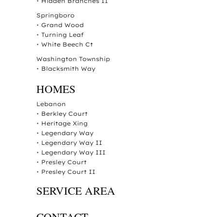
•
Hidden Branches II
Springboro
•
Grand Wood
•
Turning Leaf
•
White Beech Ct
Washington Township
•
Blacksmith Way
HOMES
Lebanon
•
Berkley Court
•
Heritage Xing
•
Legendary Way
•
Legendary Way II
•
Legendary Way III
•
Presley Court
•
Presley Court II
SERVICE AREA
CONTACT