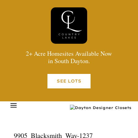
2+ Acre Homesites Available Now
in South Dayton.
SEE LOTS
9905_Blacksmith_Way-1237