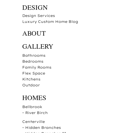
DESIGN
Design Services
Luxury Custom Home Blog
ABOUT
GALLERY
Bathrooms
Bedrooms
Family Rooms
Flex Space
Kitchens
Outdoor
HOMES
Bellbrook
•
River Birch
Centerville
•
Hidden Branches