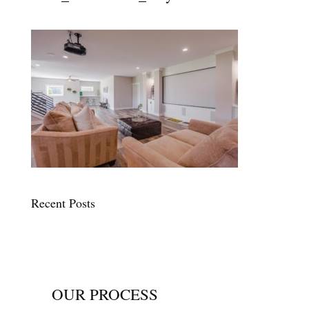
Recent Posts
OUR PROCESS