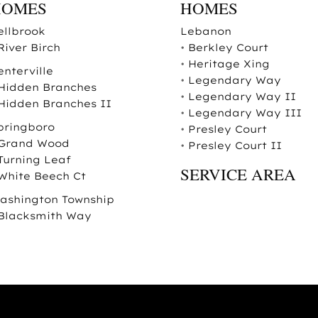
HOMES
HOMES
ellbrook
Lebanon
River Birch
•
Berkley Court
•
Heritage Xing
enterville
•
Legendary Way
Hidden Branches
•
Legendary Way II
Hidden Branches II
•
Legendary Way III
pringboro
•
Presley Court
Grand Wood
•
Presley Court II
Turning Leaf
SERVICE AREA
White Beech Ct
ashington Township
Blacksmith Way