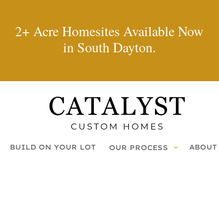
2+ Acre Homesites Available Now
in South Dayton.
BUILD ON YOUR LOT
ABOUT
OUR PROCESS