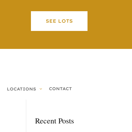
SEE LOTS
CONTACT
LOCATIONS
Recent Posts