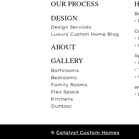
OUR PROCESS
B
DESIGN
•
Design Services
C
Luxury Custom Home Blog
•
ABOUT
•
S
GALLERY
•
•
Bathrooms
•
Bedrooms
Family Rooms
W
Flex Space
•
Kitchens
Outdoor
©
Catalyst Custom Homes