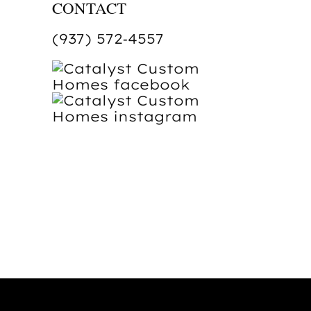
CONTACT
(937) 572‑4557