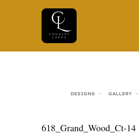
DESIGNS
GALLERY
618_Grand_Wood_Ct-14