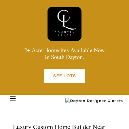
2+ Acre Homesites Available Now
in South Dayton.
SEE LOTS
Luxury Custom Home Builder Near