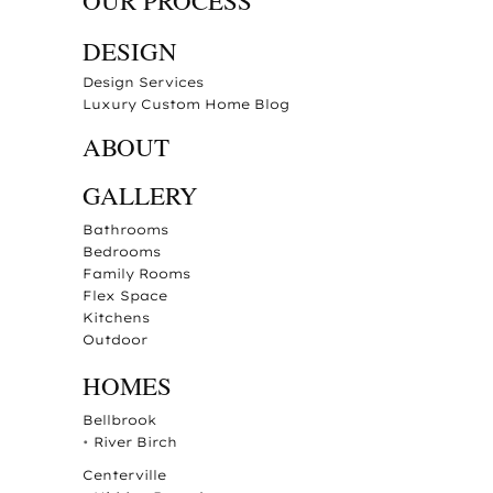
OUR PROCESS
DESIGN
Design Services
Luxury Custom Home Blog
ABOUT
GALLERY
Bathrooms
Bedrooms
Family Rooms
Flex Space
Kitchens
Outdoor
HOMES
Bellbrook
•
River Birch
Centerville