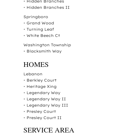
•
Hidden Branches
•
Hidden Branches II
Springboro
•
Grand Wood
•
Turning Leaf
•
White Beech Ct
Washington Township
•
Blacksmith Way
HOMES
Lebanon
•
Berkley Court
•
Heritage Xing
•
Legendary Way
•
Legendary Way II
•
Legendary Way III
•
Presley Court
•
Presley Court II
SERVICE AREA