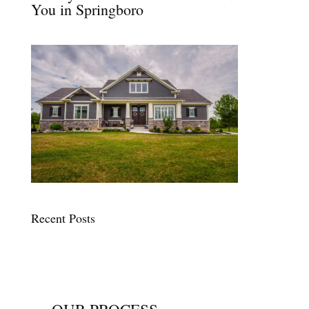
You in Springboro
Recent Posts