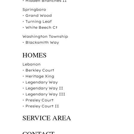
•
Hidden Branches II
Springboro
•
Grand Wood
•
Turning Leaf
•
White Beech Ct
Washington Township
•
Blacksmith Way
HOMES
Lebanon
•
Berkley Court
•
Heritage Xing
•
Legendary Way
•
Legendary Way II
•
Legendary Way III
•
Presley Court
•
Presley Court II
SERVICE AREA
CONTACT