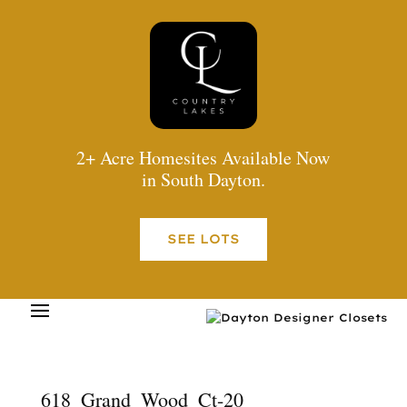
2+ Acre Homesites Available Now
in South Dayton.
SEE LOTS
618_Grand_Wood_Ct-20