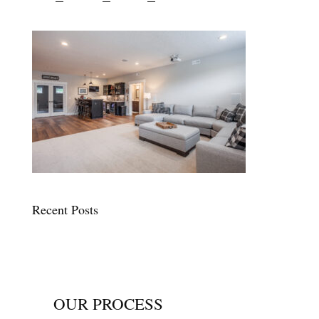
Recent Posts
OUR PROCESS