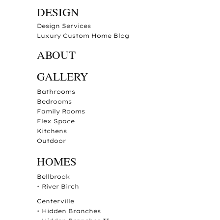
DESIGN
Design Services
Luxury Custom Home Blog
ABOUT
GALLERY
Bathrooms
Bedrooms
Family Rooms
Flex Space
Kitchens
Outdoor
HOMES
Bellbrook
•
River Birch
Centerville
•
Hidden Branches