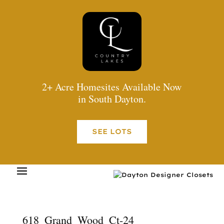
2+ Acre Homesites Available Now
in South Dayton.
SEE LOTS
618_Grand_Wood_Ct-24