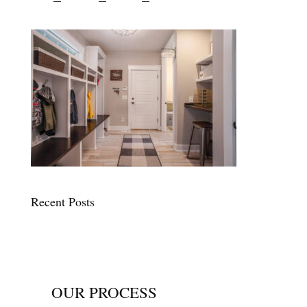
Recent Posts
OUR PROCESS