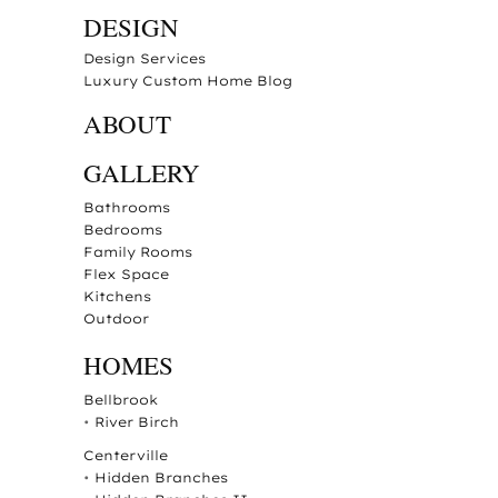
DESIGN
Design Services
Luxury Custom Home Blog
ABOUT
GALLERY
Bathrooms
Bedrooms
Family Rooms
Flex Space
Kitchens
Outdoor
HOMES
Bellbrook
•
River Birch
Centerville
•
Hidden Branches