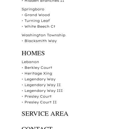
•
Hidden Branches II
Springboro
•
Grand Wood
•
Turning Leaf
•
White Beech Ct
Washington Township
•
Blacksmith Way
HOMES
Lebanon
•
Berkley Court
•
Heritage Xing
•
Legendary Way
•
Legendary Way II
•
Legendary Way III
•
Presley Court
•
Presley Court II
SERVICE AREA
CONTACT