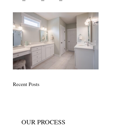
Recent Posts
OUR PROCESS