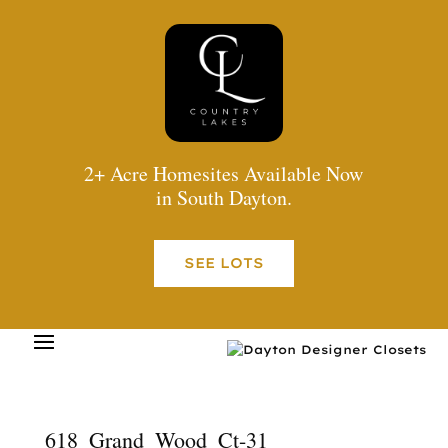
2+ Acre Homesites Available Now
in South Dayton.
SEE LOTS
618_Grand_Wood_Ct-31