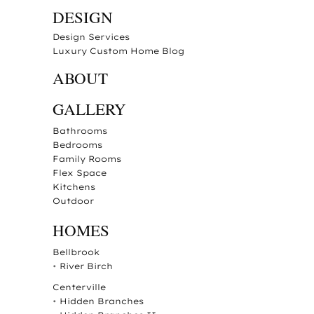
DESIGN
Design Services
Luxury Custom Home Blog
ABOUT
GALLERY
Bathrooms
Bedrooms
Family Rooms
Flex Space
Kitchens
Outdoor
HOMES
Bellbrook
•
River Birch
Centerville
•
Hidden Branches