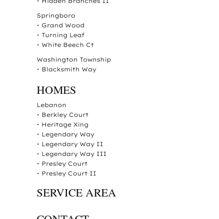
•
Hidden Branches II
Springboro
•
Grand Wood
•
Turning Leaf
•
White Beech Ct
Washington Township
•
Blacksmith Way
HOMES
Lebanon
•
Berkley Court
•
Heritage Xing
•
Legendary Way
•
Legendary Way II
•
Legendary Way III
•
Presley Court
•
Presley Court II
SERVICE AREA
CONTACT