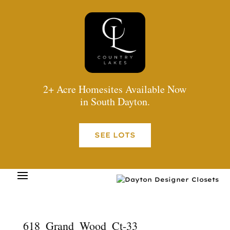
2+ Acre Homesites Available Now
in South Dayton.
SEE LOTS
618_Grand_Wood_Ct-33