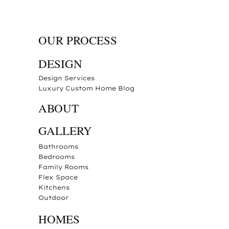
OUR PROCESS
DESIGN
Design Services
Luxury Custom Home Blog
ABOUT
GALLERY
Bathrooms
Bedrooms
Family Rooms
Flex Space
Kitchens
Outdoor
HOMES