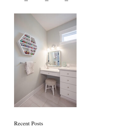
Recent Posts