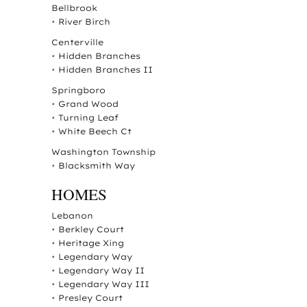
Bellbrook
•
River Birch
Centerville
•
Hidden Branches
•
Hidden Branches II
Springboro
•
Grand Wood
•
Turning Leaf
•
White Beech Ct
Washington Township
•
Blacksmith Way
HOMES
Lebanon
•
Berkley Court
•
Heritage Xing
•
Legendary Way
•
Legendary Way II
•
Legendary Way III
•
Presley Court