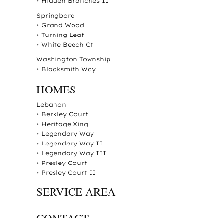
•
Hidden Branches II
Springboro
•
Grand Wood
•
Turning Leaf
•
White Beech Ct
Washington Township
•
Blacksmith Way
HOMES
Lebanon
•
Berkley Court
•
Heritage Xing
•
Legendary Way
•
Legendary Way II
•
Legendary Way III
•
Presley Court
•
Presley Court II
SERVICE AREA
CONTACT