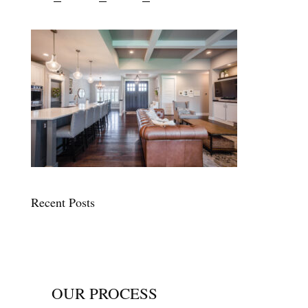
Recent Posts
OUR PROCESS