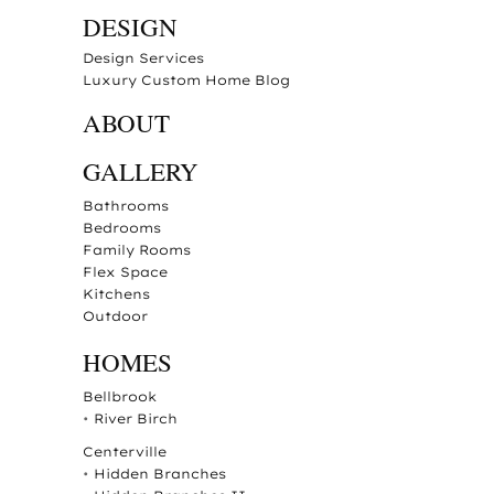
DESIGN
Design Services
Luxury Custom Home Blog
ABOUT
GALLERY
Bathrooms
Bedrooms
Family Rooms
Flex Space
Kitchens
Outdoor
HOMES
Bellbrook
•
River Birch
Centerville
•
Hidden Branches