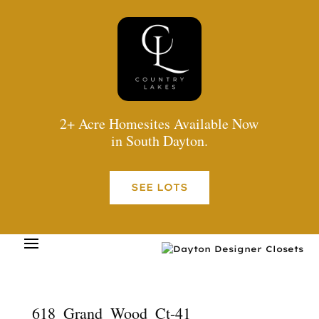
2+ Acre Homesites Available Now
in South Dayton.
SEE LOTS
618_Grand_Wood_Ct-41