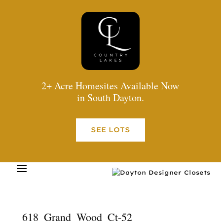
2+ Acre Homesites Available Now
in South Dayton.
SEE LOTS
618_Grand_Wood_Ct-52