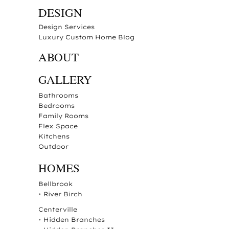
DESIGN
Design Services
Luxury Custom Home Blog
ABOUT
GALLERY
Bathrooms
Bedrooms
Family Rooms
Flex Space
Kitchens
Outdoor
HOMES
Bellbrook
•
River Birch
Centerville
•
Hidden Branches