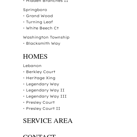
•
Hidden Branches II
Springboro
•
Grand Wood
•
Turning Leaf
•
White Beech Ct
Washington Township
•
Blacksmith Way
HOMES
Lebanon
•
Berkley Court
•
Heritage Xing
•
Legendary Way
•
Legendary Way II
•
Legendary Way III
•
Presley Court
•
Presley Court II
SERVICE AREA
CONTACT