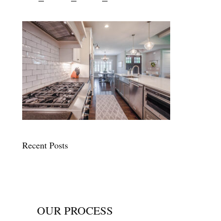
Recent Posts
OUR PROCESS