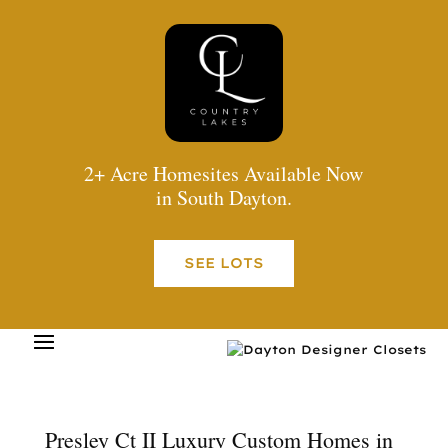
2+ Acre Homesites Available Now
in South Dayton.
SEE LOTS
Presley Ct II Luxury Custom Homes in