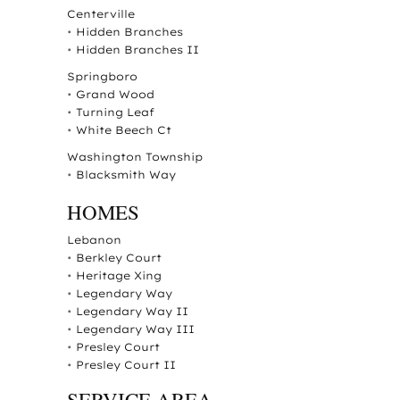
Centerville
•
Hidden Branches
•
Hidden Branches II
Springboro
•
Grand Wood
•
Turning Leaf
•
White Beech Ct
Washington Township
•
Blacksmith Way
HOMES
Lebanon
•
Berkley Court
•
Heritage Xing
•
Legendary Way
•
Legendary Way II
•
Legendary Way III
•
Presley Court
•
Presley Court II
SERVICE AREA