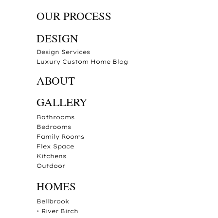
OUR PROCESS
DESIGN
Design Services
Luxury Custom Home Blog
ABOUT
GALLERY
Bathrooms
Bedrooms
Family Rooms
Flex Space
Kitchens
Outdoor
HOMES
Bellbrook
•
River Birch