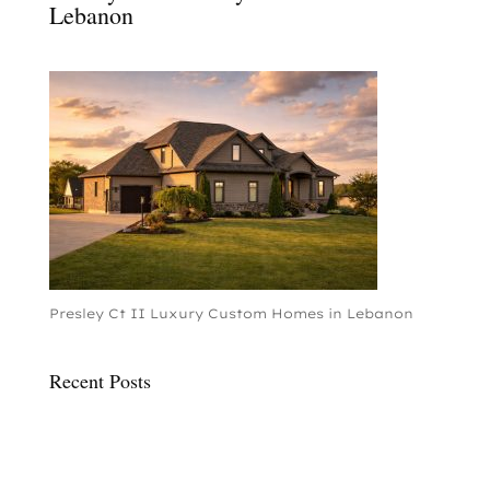
Lebanon
Presley Ct II Luxury Custom Homes in Lebanon
Recent Posts