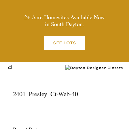
2+ Acre Homesites Available Now
in South Dayton.
SEE LOTS
2401_Presley_Ct-Web-40
Recent Posts