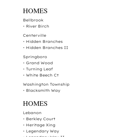
HOMES
Bellbrook
•
River Birch
Centerville
•
Hidden Branches
•
Hidden Branches II
Springboro
•
Grand Wood
•
Turning Leaf
•
White Beech Ct
Washington Township
•
Blacksmith Way
HOMES
Lebanon
•
Berkley Court
•
Heritage Xing
•
Legendary Way