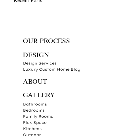
OUR PROCESS
DESIGN
Design Services
Luxury Custom Home Blog
ABOUT
GALLERY
Bathrooms
Bedrooms
Family Rooms
Flex Space
Kitchens
Outdoor