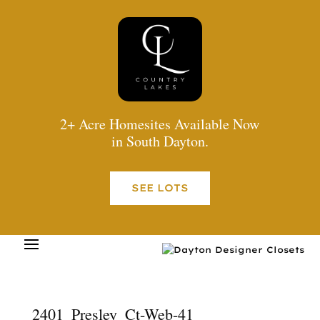
2+ Acre Homesites Available Now
in South Dayton.
SEE LOTS
2401_Presley_Ct-Web-41