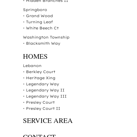
•
Hidden Branches II
Springboro
•
Grand Wood
•
Turning Leaf
•
White Beech Ct
Washington Township
•
Blacksmith Way
HOMES
Lebanon
•
Berkley Court
•
Heritage Xing
•
Legendary Way
•
Legendary Way II
•
Legendary Way III
•
Presley Court
•
Presley Court II
SERVICE AREA
CONTACT