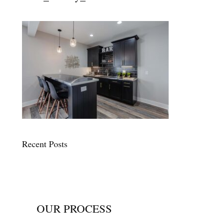
Recent Posts
OUR PROCESS