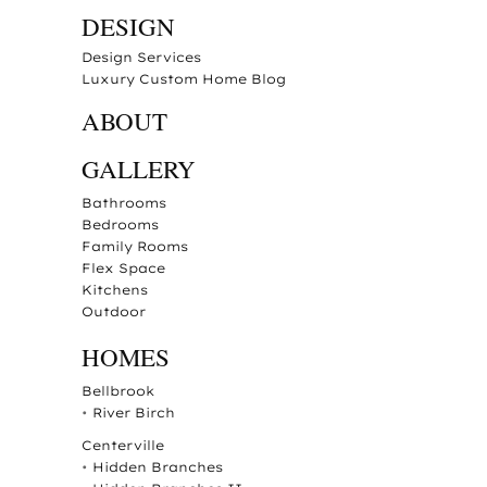
DESIGN
Design Services
Luxury Custom Home Blog
ABOUT
GALLERY
Bathrooms
Bedrooms
Family Rooms
Flex Space
Kitchens
Outdoor
HOMES
Bellbrook
•
River Birch
Centerville
•
Hidden Branches