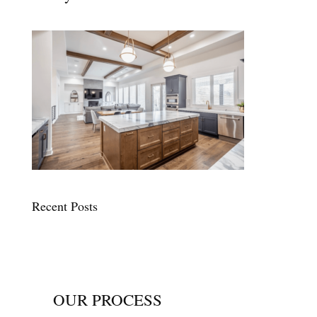
Recent Posts
OUR PROCESS