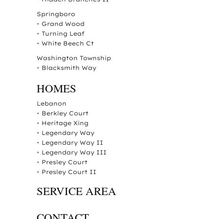
Springboro
•
Grand Wood
•
Turning Leaf
•
White Beech Ct
Washington Township
•
Blacksmith Way
HOMES
Lebanon
•
Berkley Court
•
Heritage Xing
•
Legendary Way
•
Legendary Way II
•
Legendary Way III
•
Presley Court
•
Presley Court II
SERVICE AREA
CONTACT