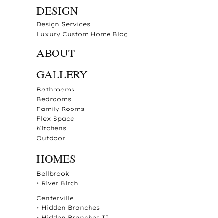
DESIGN
Design Services
Luxury Custom Home Blog
ABOUT
GALLERY
Bathrooms
Bedrooms
Family Rooms
Flex Space
Kitchens
Outdoor
HOMES
Bellbrook
•
River Birch
Centerville
•
Hidden Branches
•
Hidden Branches II