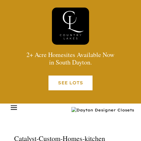
2+ Acre Homesites Available Now
in South Dayton.
SEE LOTS
Catalyst-Custom-Homes-kitchen